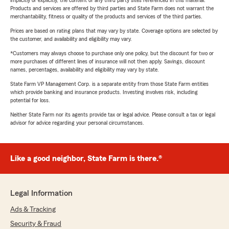
implicitly or explicitly, the content of any third party sites referenced in this material.
Products and services are offered by third parties and State Farm does not warrant the
merchantability, fitness or quality of the products and services of the third parties.
Prices are based on rating plans that may vary by state. Coverage options are selected by
the customer, and availability and eligibility may vary.
*Customers may always choose to purchase only one policy, but the discount for two or
more purchases of different lines of insurance will not then apply. Savings, discount
names, percentages, availability and eligibility may vary by state.
State Farm VP Management Corp. is a separate entity from those State Farm entities
which provide banking and insurance products. Investing involves risk, including
potential for loss.
Neither State Farm nor its agents provide tax or legal advice. Please consult a tax or legal
advisor for advice regarding your personal circumstances.
Like a good neighbor, State Farm is there.®
Legal Information
Ads & Tracking
Security & Fraud