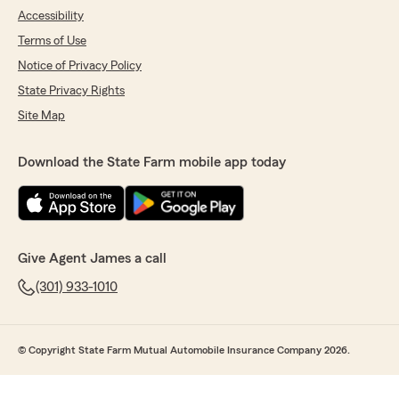
Accessibility
Terms of Use
Notice of Privacy Policy
State Privacy Rights
Site Map
Download the State Farm mobile app today
Give Agent James a call
(301) 933-1010
© Copyright State Farm Mutual Automobile Insurance Company 2026.