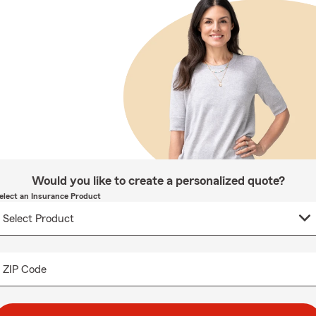
Would you like to create a personalized quote?
elect an Insurance Product
ZIP Code