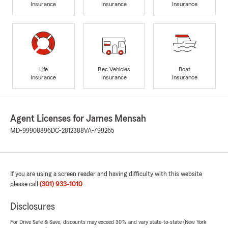
Insurance
Insurance
Insurance
Life
Rec Vehicles
Boat
Insurance
Insurance
Insurance
Agent Licenses for James Mensah
MD-99908896
DC-2812388
VA-799265
If you are using a screen reader and having difficulty with this website
please call
(301) 933-1010
.
Disclosures
For Drive Safe & Save, discounts may exceed 30% and vary state-to-state (New York