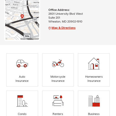
Office Address:
2601 University Blvd West
Suite 201
Wheaton, MD 20902-1910
Map & Directions
Auto
Motorcycle
Homeowners
Insurance
Insurance
Insurance
Condo
Renters
Business