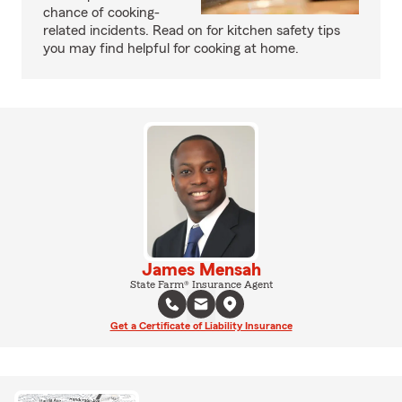
chance of cooking-
related incidents. Read on for kitchen safety tips
you may find helpful for cooking at home.
James Mensah
State Farm® Insurance Agent
Get a Certificate of Liability Insurance