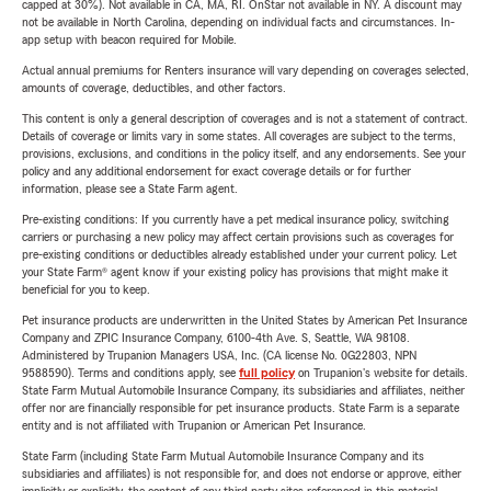
capped at 30%). Not available in CA, MA, RI. OnStar not available in NY. A discount may
not be available in North Carolina, depending on individual facts and circumstances. In-
app setup with beacon required for Mobile.
Actual annual premiums for Renters insurance will vary depending on coverages selected,
amounts of coverage, deductibles, and other factors.
This content is only a general description of coverages and is not a statement of contract.
Details of coverage or limits vary in some states. All coverages are subject to the terms,
provisions, exclusions, and conditions in the policy itself, and any endorsements. See your
policy and any additional endorsement for exact coverage details or for further
information, please see a State Farm agent.
Pre-existing conditions: If you currently have a pet medical insurance policy, switching
carriers or purchasing a new policy may affect certain provisions such as coverages for
pre-existing conditions or deductibles already established under your current policy. Let
your State Farm® agent know if your existing policy has provisions that might make it
beneficial for you to keep.
Pet insurance products are underwritten in the United States by American Pet Insurance
Company and ZPIC Insurance Company, 6100-4th Ave. S, Seattle, WA 98108.
Administered by Trupanion Managers USA, Inc. (CA license No. 0G22803, NPN
9588590). Terms and conditions apply, see
full policy
on Trupanion's website for details.
State Farm Mutual Automobile Insurance Company, its subsidiaries and affiliates, neither
offer nor are financially responsible for pet insurance products. State Farm is a separate
entity and is not affiliated with Trupanion or American Pet Insurance.
State Farm (including State Farm Mutual Automobile Insurance Company and its
subsidiaries and affiliates) is not responsible for, and does not endorse or approve, either