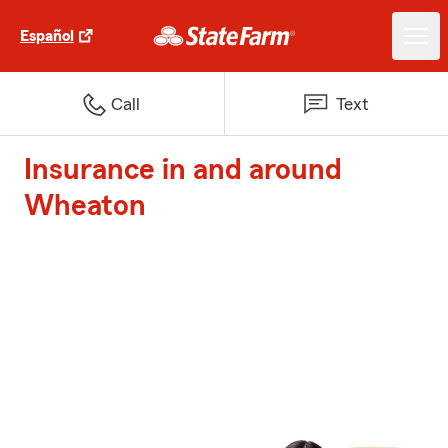
Español
Call
Text
Insurance in and around
Wheaton