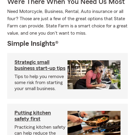
We’re There When You Need Us Most
Need Motorcycle, Business, Rental, Auto insurance or all
four? Those are just a few of the great options that State
Farm can provide. State Farm is a smart choice for a great
value, and one you don't want to miss.
Simple Insights®
Strategic small
business start-up tips
Tips to help you remove
some risk from starting
your small business.
Putting kitchen
safety first
Practicing kitchen safety
can help reduce the