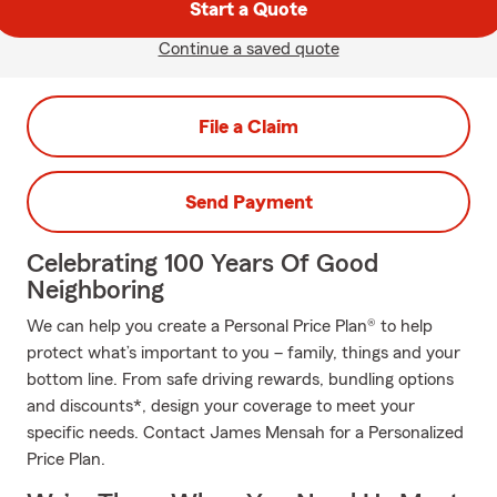
Start a Quote
Continue a saved quote
File a Claim
Send Payment
Celebrating 100 Years Of Good
Neighboring
We can help you create a Personal Price Plan® to help
protect what’s important to you – family, things and your
bottom line. From safe driving rewards, bundling options
and discounts*, design your coverage to meet your
specific needs. Contact James Mensah for a Personalized
Price Plan.