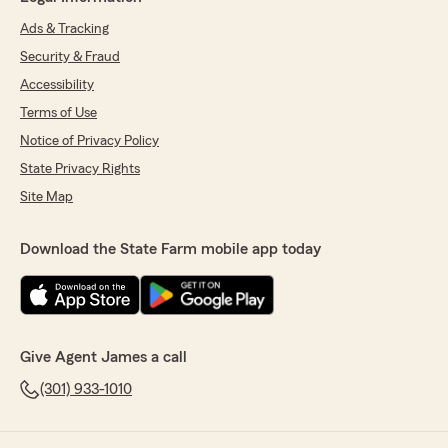
Ads & Tracking
Security & Fraud
Accessibility
Terms of Use
Notice of Privacy Policy
State Privacy Rights
Site Map
Download the State Farm mobile app today
Give Agent James a call
(301) 933-1010