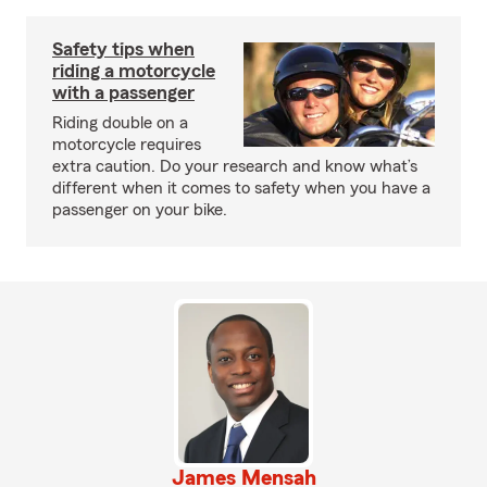
Safety tips when
riding a motorcycle
with a passenger
Riding double on a
motorcycle requires
extra caution. Do your research and know what’s
different when it comes to safety when you have a
passenger on your bike.
James Mensah