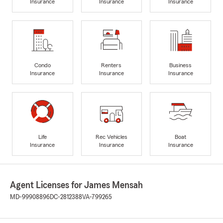
Insurance
Insurance
Insurance
Condo
Renters
Business
Insurance
Insurance
Insurance
Life
Rec Vehicles
Boat
Insurance
Insurance
Insurance
Agent Licenses for James Mensah
MD-99908896
DC-2812388
VA-799265