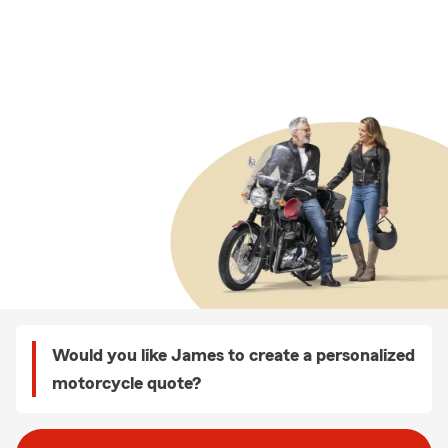
Would you like James to create a personalized
motorcycle quote?