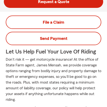
Request a Quote
File a Claim
Send Payment
Let Us Help Fuel Your Love Of Riding
Don't risk it — get motorcycle insurance! At the office of
State Farm agent, James Mensah, we provide coverage
options ranging from bodily injury and property damage to
theft or emergency expenses, so you'll be good to go on
the roads. Plus, with most states requiring a minimum
amount of liability coverage, our policy will help protect
your assets if anything unfortunate happens while out
riding.