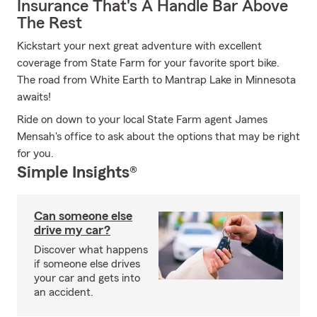
Insurance That's A Handle Bar Above
The Rest
Kickstart your next great adventure with excellent
coverage from State Farm for your favorite sport bike.
The road from White Earth to Mantrap Lake in Minnesota
awaits!
Ride on down to your local State Farm agent James
Mensah's office to ask about the options that may be right
for you.
Simple Insights®
Can someone else
drive my car?
Discover what happens
if someone else drives
your car and gets into
an accident.