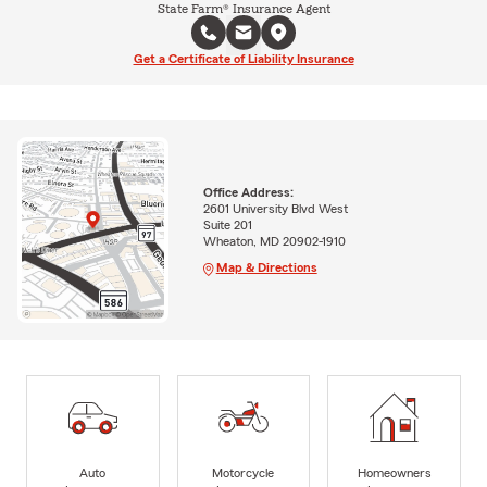
State Farm® Insurance Agent
Get a Certificate of Liability Insurance
Office Address:
2601 University Blvd West
Suite 201
Wheaton, MD 20902-1910
Map & Directions
Auto
Motorcycle
Homeowners