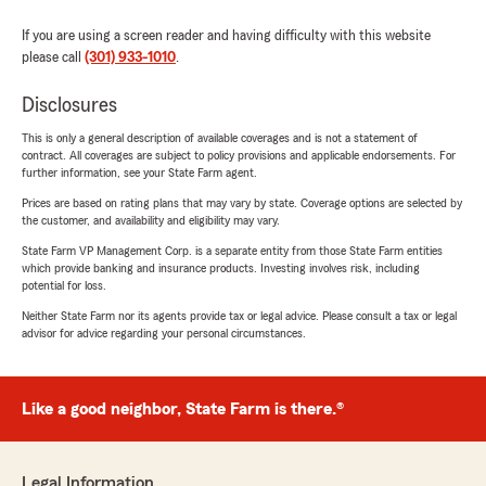
If you are using a screen reader and having difficulty with this website
please call
(301) 933-1010
.
Disclosures
This is only a general description of available coverages and is not a statement of
contract. All coverages are subject to policy provisions and applicable endorsements. For
further information, see your State Farm agent.
Prices are based on rating plans that may vary by state. Coverage options are selected by
the customer, and availability and eligibility may vary.
State Farm VP Management Corp. is a separate entity from those State Farm entities
which provide banking and insurance products. Investing involves risk, including
potential for loss.
Neither State Farm nor its agents provide tax or legal advice. Please consult a tax or legal
advisor for advice regarding your personal circumstances.
Like a good neighbor, State Farm is there.®
Legal Information