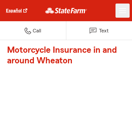
Español
Call
Text
Motorcycle Insurance in and
around Wheaton