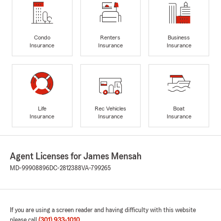
Condo
Renters
Business
Insurance
Insurance
Insurance
Life
Rec Vehicles
Boat
Insurance
Insurance
Insurance
Agent Licenses for James Mensah
MD-99908896
DC-2812388
VA-799265
If you are using a screen reader and having difficulty with this website
please call
(301) 933-1010
.