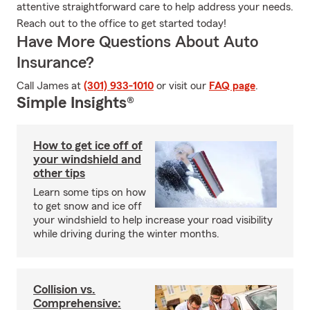
attentive straightforward care to help address your needs.
Reach out to the office to get started today!
Have More Questions About Auto
Insurance?
Call James at
(301) 933-1010
or visit our
FAQ page
.
Simple Insights®
How to get ice off of
your windshield and
other tips
Learn some tips on how
to get snow and ice off
your windshield to help increase your road visibility
while driving during the winter months.
Collision vs.
Comprehensive: