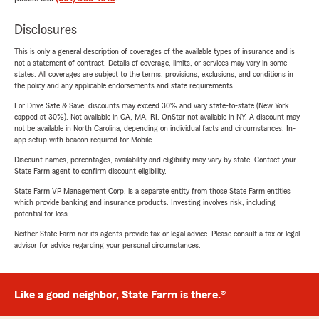
Disclosures
This is only a general description of coverages of the available types of insurance and is
not a statement of contract. Details of coverage, limits, or services may vary in some
states. All coverages are subject to the terms, provisions, exclusions, and conditions in
the policy and any applicable endorsements and state requirements.
For Drive Safe & Save, discounts may exceed 30% and vary state-to-state (New York
capped at 30%). Not available in CA, MA, RI. OnStar not available in NY. A discount may
not be available in North Carolina, depending on individual facts and circumstances. In-
app setup with beacon required for Mobile.
Discount names, percentages, availability and eligibility may vary by state. Contact your
State Farm agent to confirm discount eligibility.
State Farm VP Management Corp. is a separate entity from those State Farm entities
which provide banking and insurance products. Investing involves risk, including
potential for loss.
Neither State Farm nor its agents provide tax or legal advice. Please consult a tax or legal
advisor for advice regarding your personal circumstances.
Like a good neighbor, State Farm is there.®