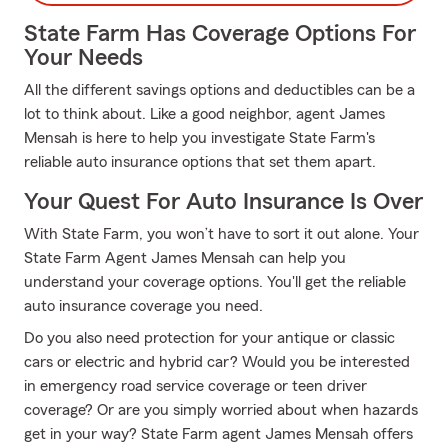
State Farm Has Coverage Options For
Your Needs
All the different savings options and deductibles can be a
lot to think about. Like a good neighbor, agent James
Mensah is here to help you investigate State Farm's
reliable auto insurance options that set them apart.
Your Quest For Auto Insurance Is Over
With State Farm, you won’t have to sort it out alone. Your
State Farm Agent James Mensah can help you
understand your coverage options. You'll get the reliable
auto insurance coverage you need.
Do you also need protection for your antique or classic
cars or electric and hybrid car? Would you be interested
in emergency road service coverage or teen driver
coverage? Or are you simply worried about when hazards
get in your way? State Farm agent James Mensah offers