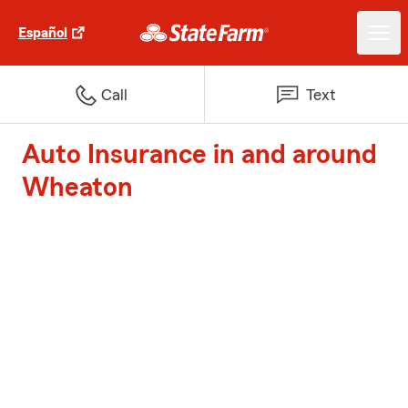
Español
Call
Text
Auto Insurance in and around
Wheaton