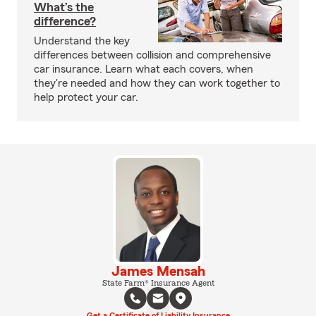
What’s the
difference?
Understand the key
differences between collision and comprehensive
car insurance. Learn what each covers, when
they're needed and how they can work together to
help protect your car.
James Mensah
State Farm® Insurance Agent
Get a Certificate of Liability Insurance