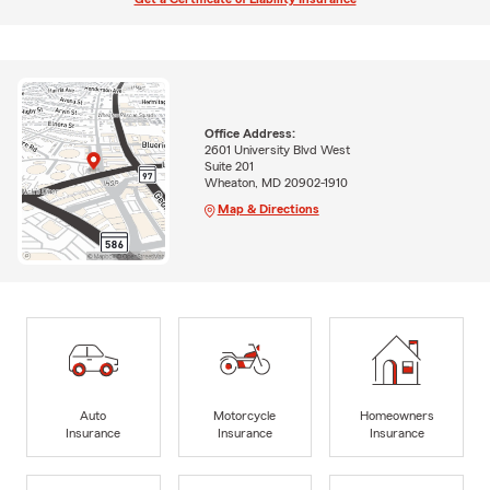
Office Address:
2601 University Blvd West
Suite 201
Wheaton, MD 20902-1910
Map & Directions
Auto
Motorcycle
Homeowners
Insurance
Insurance
Insurance