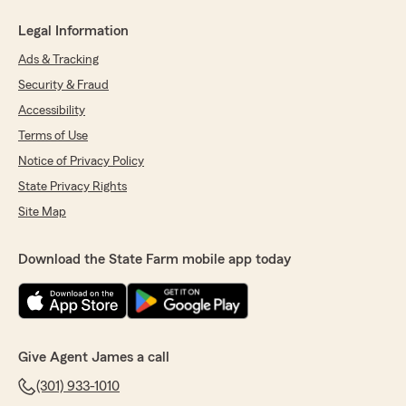
Legal Information
Ads & Tracking
Security & Fraud
Accessibility
Terms of Use
Notice of Privacy Policy
State Privacy Rights
Site Map
Download the State Farm mobile app today
Give Agent James a call
(301) 933-1010