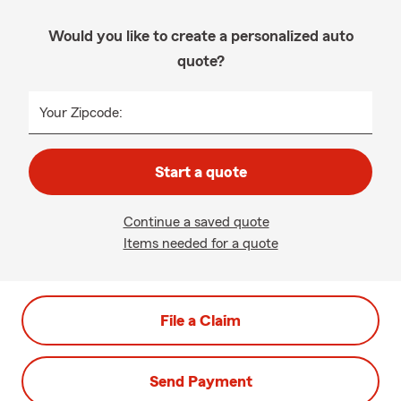
Would you like to create a personalized auto
quote?
Your Zipcode:
Start a quote
Continue a saved quote
Items needed for a quote
File a Claim
Send Payment